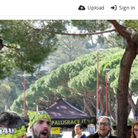
Upload
Sign in