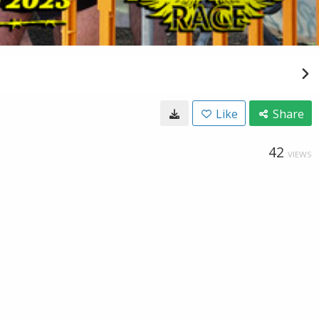
Like
Share
42
VIEWS