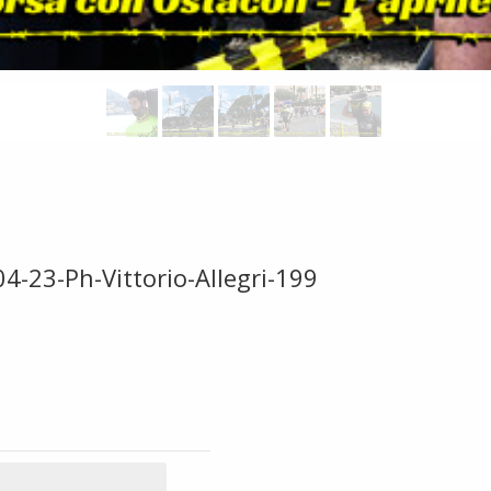
4-23-Ph-Vittorio-Allegri-199