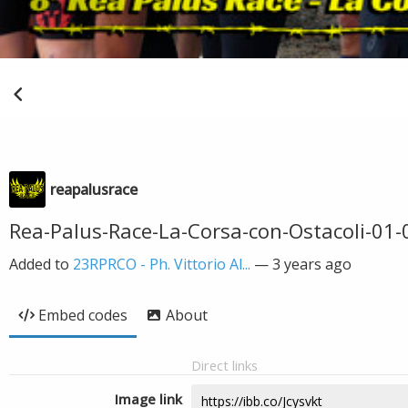
reapalusrace
Rea-Palus-Race-La-Corsa-con-Ostacoli-01-0
Added to
23RPRCO - Ph. Vittorio Al...
—
3 years ago
Embed codes
About
Direct links
Image link