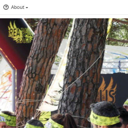
About