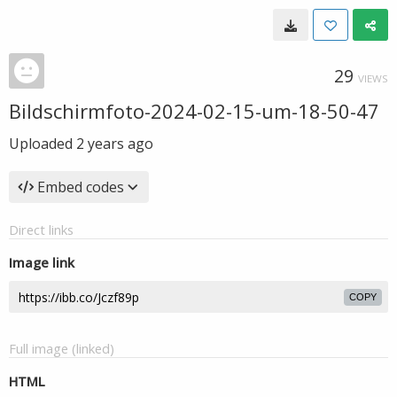
29
VIEWS
Bildschirmfoto-2024-02-15-um-18-50-47
Uploaded
2 years ago
Embed codes
Direct links
Image link
COPY
Full image (linked)
HTML