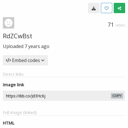
71
VIEWS
RdZCwBst
Uploaded
7 years ago
Embed codes
Direct links
Image link
COPY
Full image (linked)
HTML