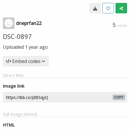
dneprfan22
5
VIEWS
DSC-0897
Uploaded
1 year ago
Embed codes
Direct links
Image link
COPY
Full image (linked)
HTML