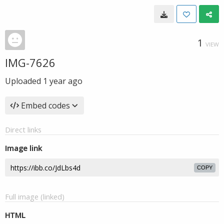
1
VIEW
IMG-7626
Uploaded
1 year ago
Embed codes
Direct links
Image link
COPY
Full image (linked)
HTML