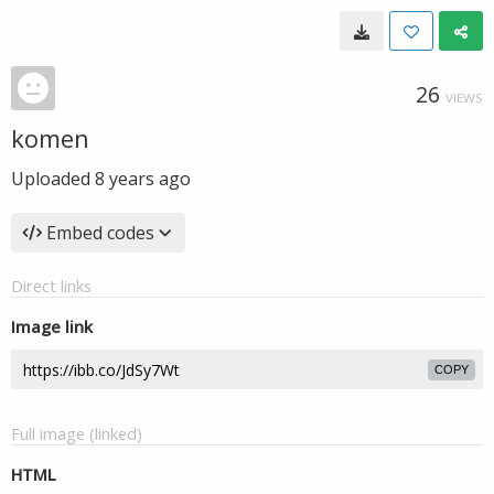
26
VIEWS
komen
Uploaded
8 years ago
Embed codes
Direct links
Image link
COPY
Full image (linked)
HTML