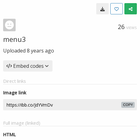
26
VIEWS
menu3
Uploaded
8 years ago
Embed codes
Direct links
Image link
COPY
Full image (linked)
HTML