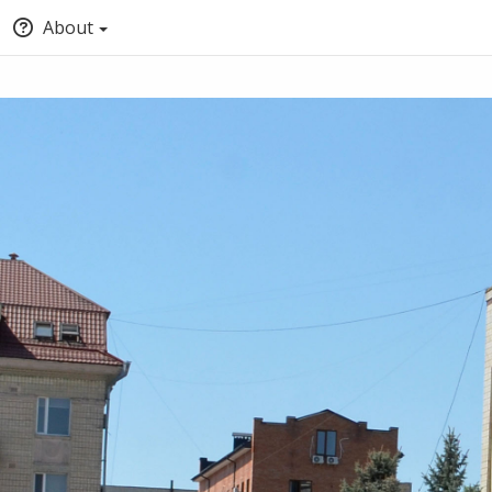
About