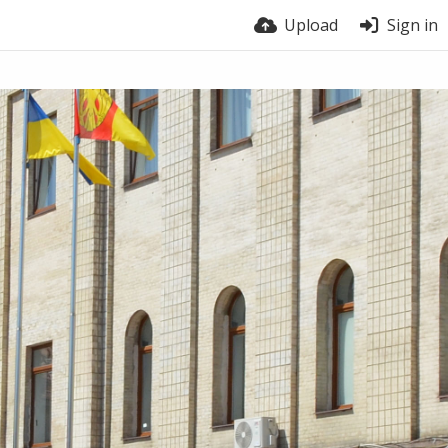
Upload
Sign in