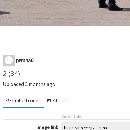
persha01
2 (34)
Uploaded
3 months ago
Embed codes
About
Direct links
Image link