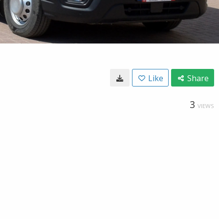
Like
Share
3
VIEWS