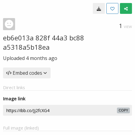
1
VIEW
eb6e013a 828f 44a3 bc88
a5318a5b18ea
Uploaded
4 months ago
Embed codes
Direct links
Image link
COPY
Full image (linked)