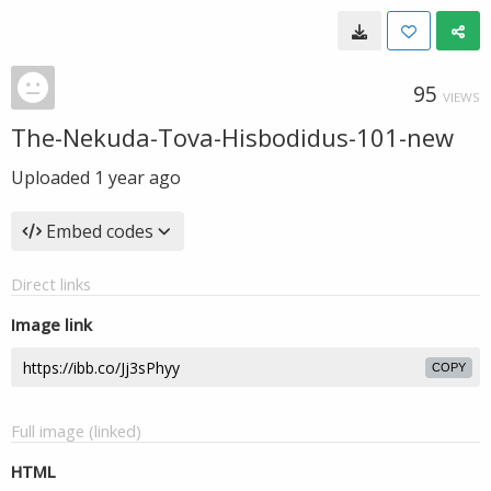
95
VIEWS
The-Nekuda-Tova-Hisbodidus-101-new
Uploaded
1 year ago
Embed codes
Direct links
Image link
COPY
Full image (linked)
HTML