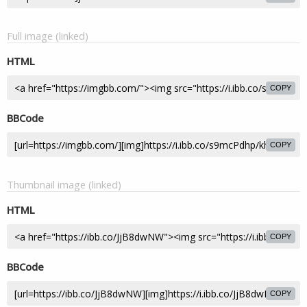
Full image (linked)
HTML
COPY
BBCode
COPY
Thumbnail image (linked)
HTML
COPY
BBCode
COPY