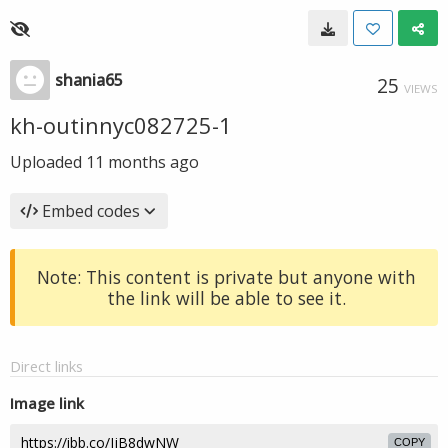
shania65
25
VIEWS
kh-outinnyc082725-1
Uploaded
11 months ago
Embed codes
Note: This content is private but anyone with
the link will be able to see it.
Direct links
Image link
COPY