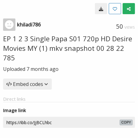
khiladi786
50
VIEWS
EP 1 2 3 Single Papa S01 720p HD Desire
Movies MY (1) mkv snapshot 00 28 22
785
Uploaded
7 months ago
Embed codes
Direct links
Image link
COPY