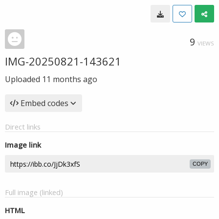
9
VIEWS
IMG-20250821-143621
Uploaded
11 months ago
Embed codes
Direct links
Image link
COPY
Full image (linked)
HTML