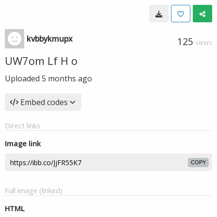
kvbbykmupx
125
VIEWS
UW7om Lf H o
Uploaded
5 months ago
Embed codes
Direct links
Image link
COPY
Full image (linked)
HTML