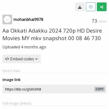
mohanbhai9978
73
VIEWS
Aa Okkati Adakku 2024 720p HD Desire
Movies MY mkv snapshot 00 08 46 730
Uploaded
4 months ago
Embed codes
Direct links
Image link
COPY
Full image (linked)