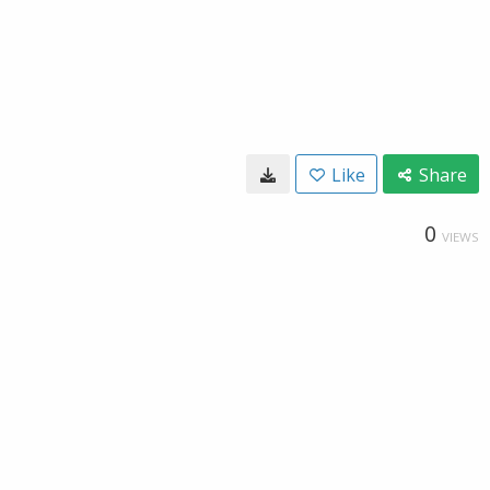
Like
Share
0
VIEWS