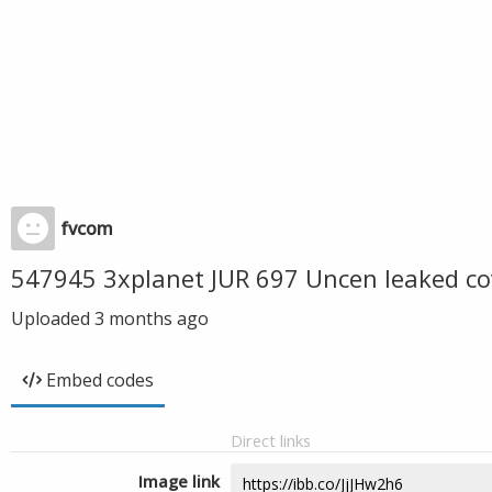
fvcom
547945 3xplanet JUR 697 Uncen leaked co
Uploaded
3 months ago
Embed codes
Direct links
Image link