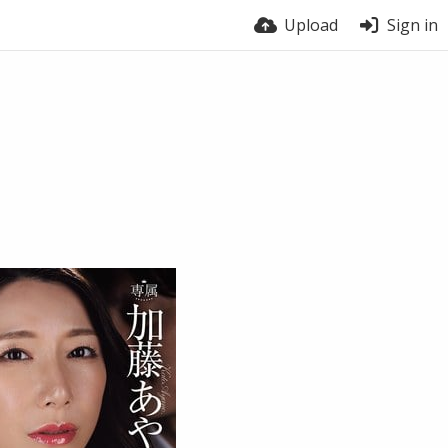
Upload
Sign in