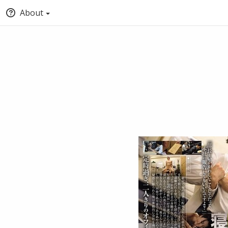
About