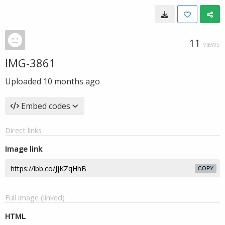
11
VIEWS
IMG-3861
Uploaded
10 months ago
Embed codes
Direct links
Image link
COPY
Full image (linked)
HTML