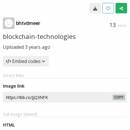
bhtvdmeer
13
VIEWS
blockchain-technologies
Uploaded
3 years ago
Embed codes
Direct links
Image link
COPY
Full image (linked)
HTML