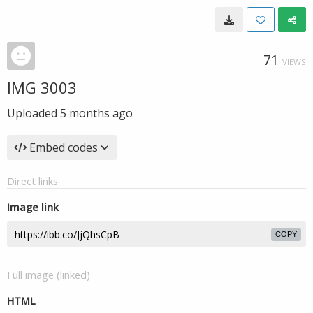
71
VIEWS
IMG 3003
Uploaded
5 months ago
Embed codes
Direct links
Image link
COPY
Full image (linked)
HTML