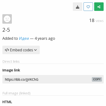
18
VIEWS
2-5
Added to
Идеи
—
4 years ago
Embed codes
Direct links
Image link
COPY
Full image (linked)
HTML