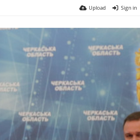
Upload
Sign in