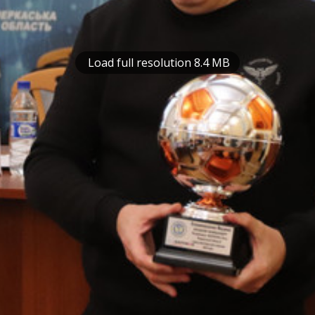
Load full resolution 8.4 MB