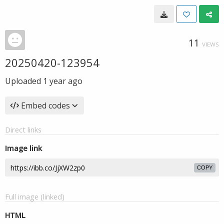
11
VIEWS
20250420-123954
Uploaded
1 year ago
Embed codes
Direct links
Image link
COPY
Full image (linked)
HTML