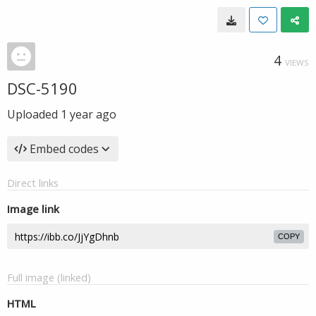
4
VIEWS
DSC-5190
Uploaded
1 year ago
Embed codes
Direct links
Image link
COPY
Full image (linked)
HTML