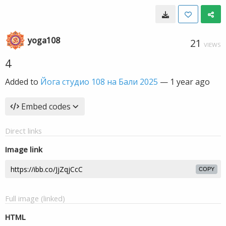
yoga108
21
VIEWS
4
Added to
Йога студио 108 на Бали 2025
—
1 year ago
Embed codes
Direct links
Image link
COPY
Full image (linked)
HTML