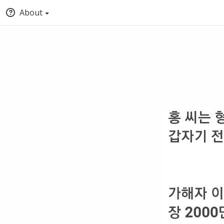
About