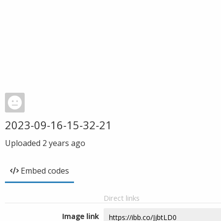
2023-09-16-15-32-21
Uploaded
2 years ago
Embed codes
Direct links
Image link