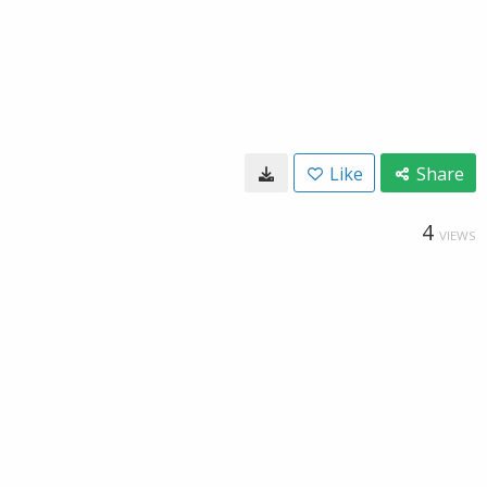
Like
Share
4
VIEWS