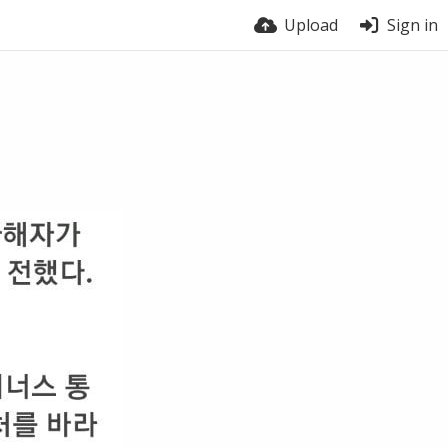
Upload
Sign in