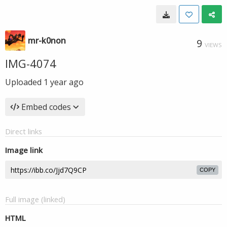
mr-k0non
9
VIEWS
IMG-4074
Uploaded
1 year ago
Embed codes
Direct links
Image link
COPY
Full image (linked)
HTML