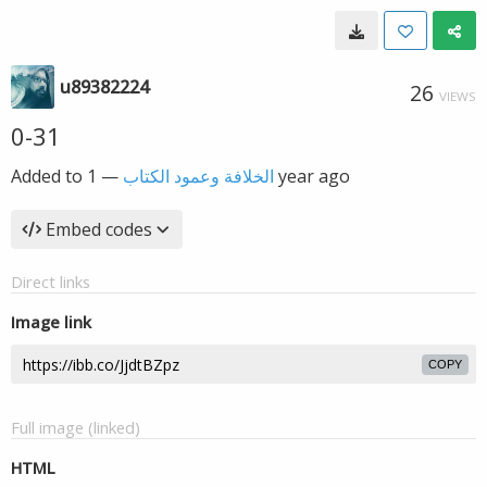
u89382224
26
VIEWS
0-31
Added to
—
الخلافة وعمود الكتاب
1 year ago
Embed codes
Direct links
Image link
COPY
Full image (linked)
HTML