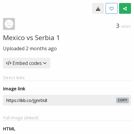
3
VIEWS
Mexico vs Serbia 1
Uploaded
2 months ago
Embed codes
Direct links
Image link
COPY
Full image (linked)
HTML