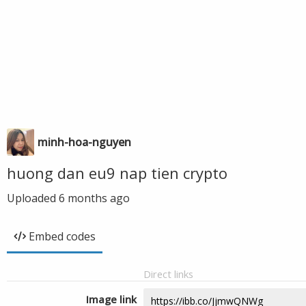
minh-hoa-nguyen
huong dan eu9 nap tien crypto
Uploaded
6 months ago
Embed codes
Direct links
Image link