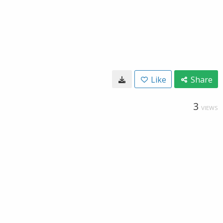
Like
Share
3
VIEWS