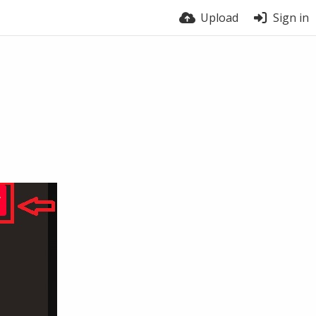
Upload
Sign in