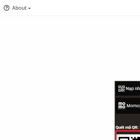
About