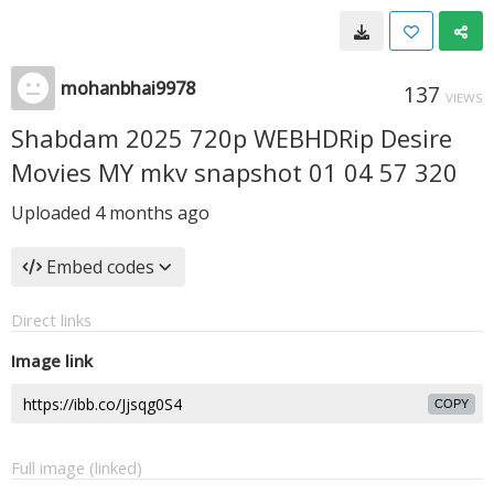
mohanbhai9978
137
VIEWS
Shabdam 2025 720p WEBHDRip Desire
Movies MY mkv snapshot 01 04 57 320
Uploaded
4 months ago
Embed codes
Direct links
Image link
COPY
Full image (linked)