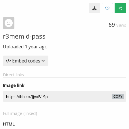
69
VIEWS
r3memid-pass
Uploaded
1 year ago
Embed codes
Direct links
Image link
COPY
Full image (linked)
HTML