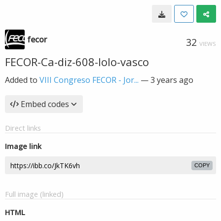
fecor
32
VIEWS
FECOR-Ca-diz-608-lolo-vasco
Added to
VIII Congreso FECOR - Jor...
—
3 years ago
Embed codes
Direct links
Image link
COPY
Full image (linked)
HTML