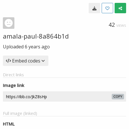
42
VIEWS
amala-paul-8a864b1d
Uploaded
6 years ago
Embed codes
Direct links
Image link
COPY
Full image (linked)
HTML