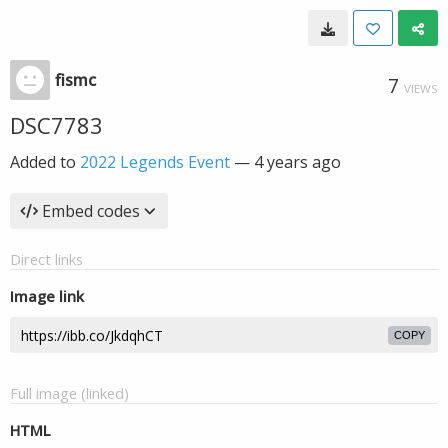
fismc
7
VIEWS
DSC7783
Added to
2022 Legends Event
—
4 years ago
Embed codes
Direct links
Image link
COPY
Full image (linked)
HTML