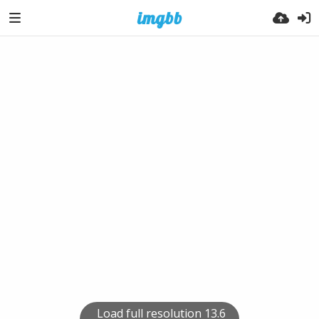
Load full resolution 13.6