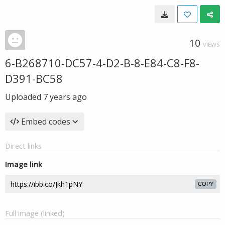
10
VIEWS
6-B268710-DC57-4-D2-B-8-E84-C8-F8-
D391-BC58
Uploaded
7 years ago
Embed codes
Direct links
Image link
COPY
Full image (linked)