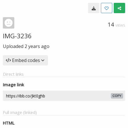
14
VIEWS
IMG-3236
Uploaded
2 years ago
Embed codes
Direct links
Image link
COPY
Full image (linked)
HTML