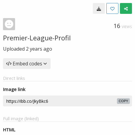
16
VIEWS
Premier-League-Profil
Uploaded
2 years ago
Embed codes
Direct links
Image link
COPY
Full image (linked)
HTML