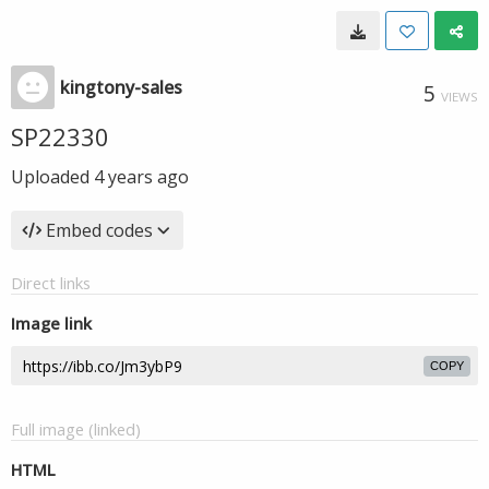
kingtony-sales
5
VIEWS
SP22330
Uploaded
4 years ago
Embed codes
Direct links
Image link
COPY
Full image (linked)
HTML