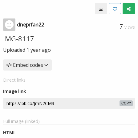
dneprfan22
7
VIEWS
IMG-8117
Uploaded
1 year ago
Embed codes
Direct links
Image link
COPY
Full image (linked)
HTML