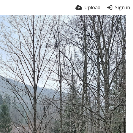
Upload
Sign in