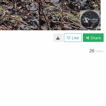
Like
Share
26
VIEWS