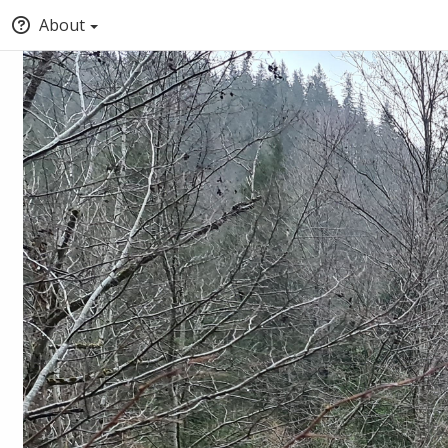
About