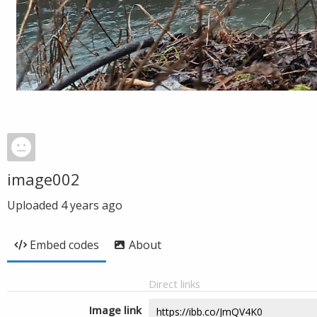
image002
Uploaded
4 years ago
Embed codes
About
Direct links
Image link