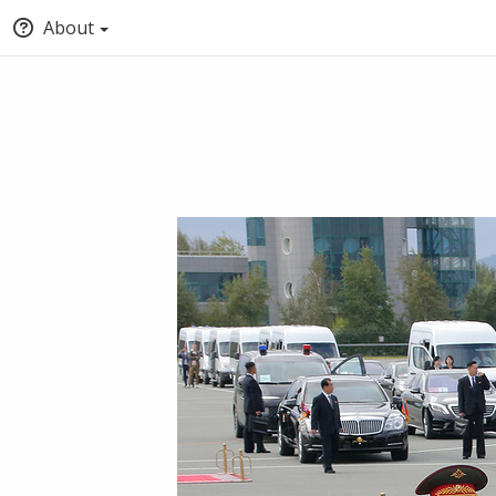
About