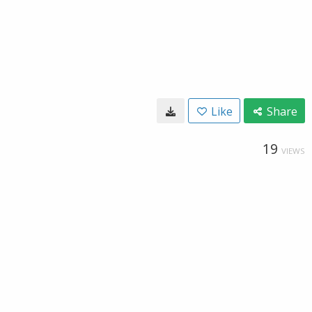
Like
Share
19
VIEWS