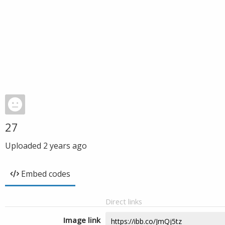
27
Uploaded
2 years ago
Embed codes
Direct links
Image link