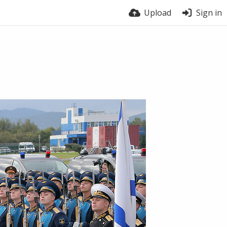
Upload
Sign in