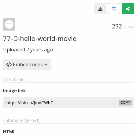
232
VIEWS
77-D-hello-world-movie
Uploaded
7 years ago
Embed codes
Direct links
Image link
COPY
Full image (linked)
HTML