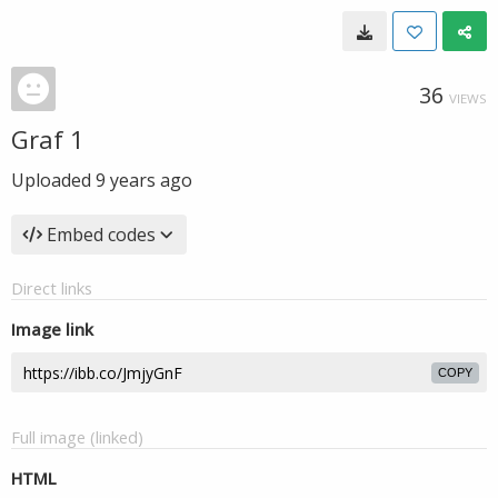
36
VIEWS
Graf 1
Uploaded
9 years ago
Embed codes
Direct links
Image link
COPY
Full image (linked)
HTML