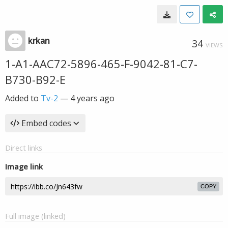
krkan
34
VIEWS
1-A1-AAC72-5896-465-F-9042-81-C7-
B730-B92-E
Added to
Tv-2
—
4 years ago
Embed codes
Direct links
Image link
COPY
Full image (linked)