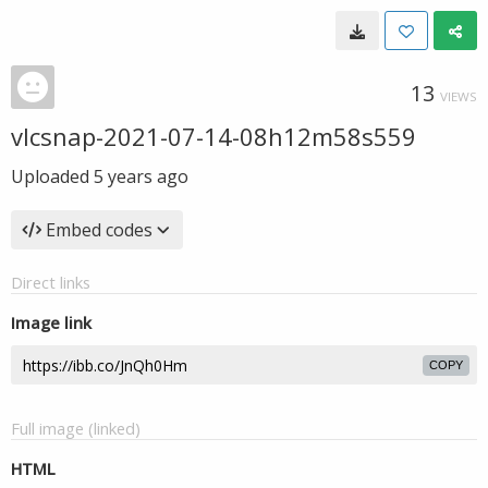
13
VIEWS
vlcsnap-2021-07-14-08h12m58s559
Uploaded
5 years ago
Embed codes
Direct links
Image link
COPY
Full image (linked)
HTML