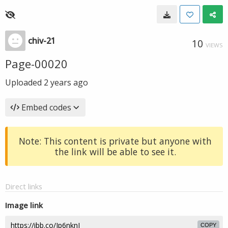
chiv-21
10
VIEWS
Page-00020
Uploaded
2 years ago
Embed codes
Note: This content is private but anyone with
the link will be able to see it.
Direct links
Image link
COPY