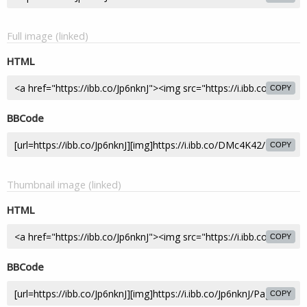
Full image (linked)
HTML
COPY
BBCode
COPY
Thumbnail image (linked)
HTML
COPY
BBCode
COPY