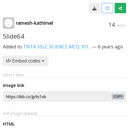
ramesh-kathirvel
14
VIEWS
Slide64
Added to
TNTA SSLC SCIENCE MCQ 101...
—
6 years ago
Embed codes
Direct links
Image link
COPY
Full image (linked)
HTML