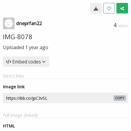
dneprfan22
4
VIEWS
IMG-8078
Uploaded
1 year ago
Embed codes
Direct links
Image link
COPY
Full image (linked)
HTML