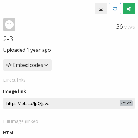
36
VIEWS
2-3
Uploaded
1 year ago
Embed codes
Direct links
Image link
COPY
Full image (linked)
HTML