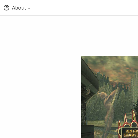
About