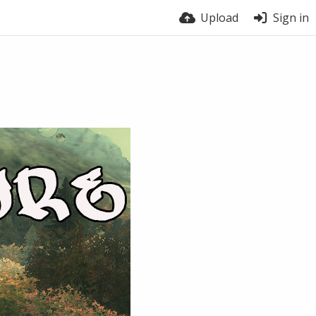
Upload
Sign in