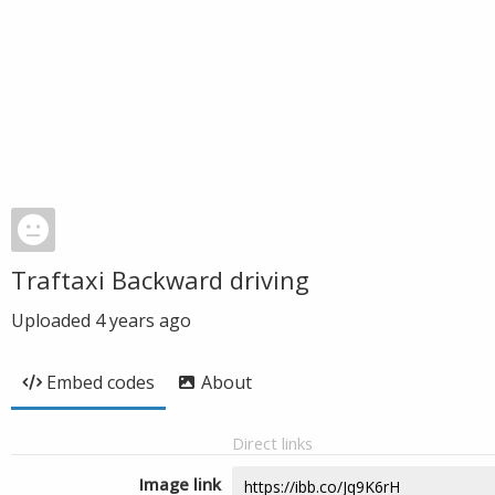
Traftaxi Backward driving
Uploaded
4 years ago
Embed codes
About
Direct links
Image link