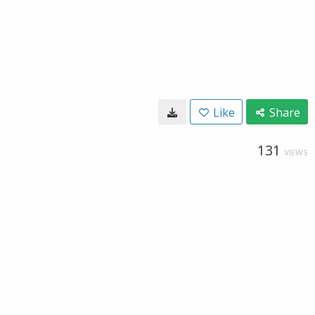
Like
Share
131
VIEWS